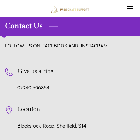
HOME
Contact Us
SERVICES
FOLLOW US ON FACEBOOK AND INSTAGRAM
BLOG
OUR STAFF
Give us a ring
CONTACT US
07940 506854
WHY CHOOSE US:
Location
Blackstock Road, Sheffield, S14