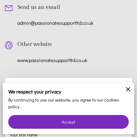
Send us an email
admin@passionatesupportltd.co.uk
Other website
www.passionatesupportltd.co.uk
How Can We Help?
We respect your privacy
Thank you for your interest in reaching out to us. We value
By continuing to use our website, you agree to our cookies
policy.
your feedback and are here to help with any questions or
concerns you may have. Please fill out the form below and we
Accept
will respond to you as soon as possible.
Your first name